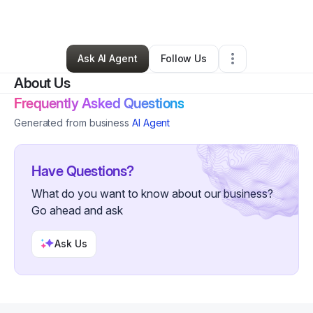
By
Monique Hill
•
Other
•
Bessemer
,
AL
•
0 Connections
•
108 Followers
Ask AI Agent
Follow Us
About Us
Frequently Asked Questions
Generated from business
AI Agent
Have Questions?
What do you want to know about our business?
Go ahead and ask
Ask Us