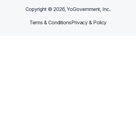
Copyright ©
2026
, YoGovernment, Inc.
Terms & Conditions
Privacy & Policy