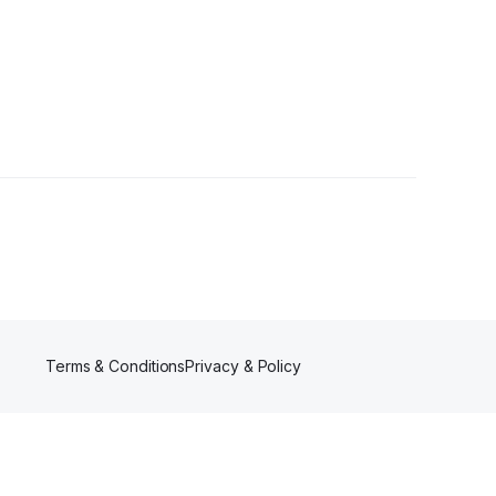
ower
Terms & Conditions
Privacy & Policy