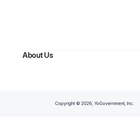
By
About Us
Copyright ©
2026
, YoGovernment, Inc.