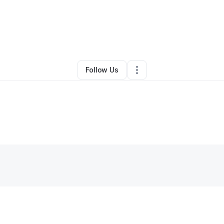
Jahmiya Eubanks
•
Other
•
West Palm Beach
,
FL
•
0 Connections
•
1 Foll
Follow Us