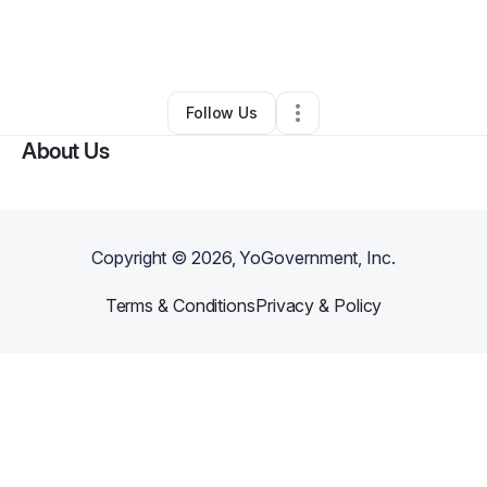
By
Sierra Wharton
•
Ecommerce Store
•
Barberton
,
OH
•
0 Connections
•
1 Follower
Follow Us
About Us
Copyright ©
2026
, YoGovernment, Inc.
Terms & Conditions
Privacy & Policy