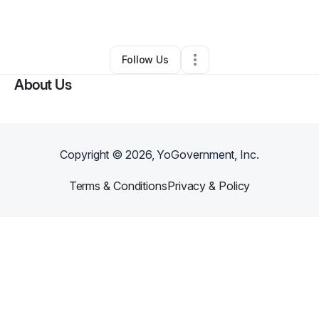
By
Patricia Beard
•
Other
•
Calumet City
,
IL
•
0 Connections
•
1 Follower
Follow Us
About Us
Copyright ©
2026
, YoGovernment, Inc.
Terms & Conditions
Privacy & Policy