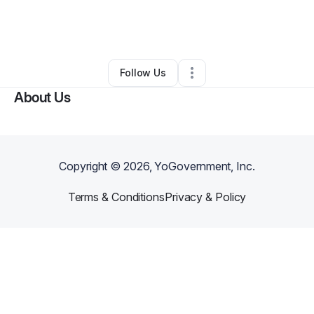
By
Darryl Collins
•
Technology
•
Houston
,
TX
•
1 Connection
•
4 Followers
Follow Us
About Us
Copyright ©
2026
, YoGovernment, Inc.
Terms & Conditions
Privacy & Policy