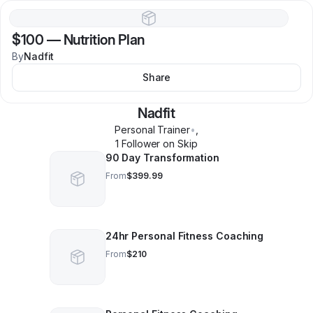
$100
—
Nutrition Plan
By
Nadfit
Share
Nadfit
Personal Trainer
•
,
1
Follower
on Skip
90 Day Transformation
From
$399.99
24hr Personal Fitness Coaching
From
$210