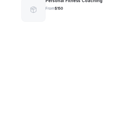
Personal Fitness Coaching
From
$150