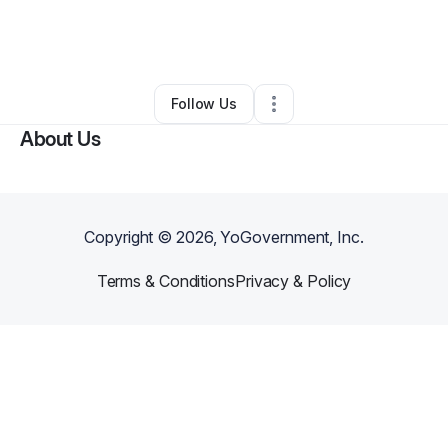
By
Michelee H
•
Health & Wellness
•
Los Angeles
,
CA
•
0 Connections
•
1 Follower
Follow Us
About Us
Copyright ©
2026
, YoGovernment, Inc.
Terms & Conditions
Privacy & Policy