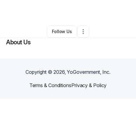
By
Alexandria Trammell
•
•
Comstock Park
,
MI
•
0 Connections
•
1 Follower
Follow Us
About Us
Copyright ©
2026
, YoGovernment, Inc.
Terms & Conditions
Privacy & Policy