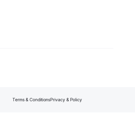
llower
Terms & Conditions
Privacy & Policy