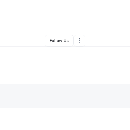
laudia Cardenas
•
Food & Beverage
•
Hialeah
,
FL
•
0 Connections
•
1 Fo
Follow Us