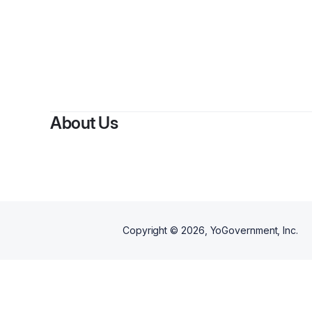
By
C
About Us
Copyright ©
2026
, YoGovernment, Inc.