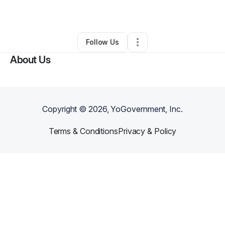
By
Narok
•
Other
•
Capitol Heights
,
MD
•
0 Connections
•
1 Follower
Follow Us
About Us
Copyright ©
2026
, YoGovernment, Inc.
Terms & Conditions
Privacy & Policy