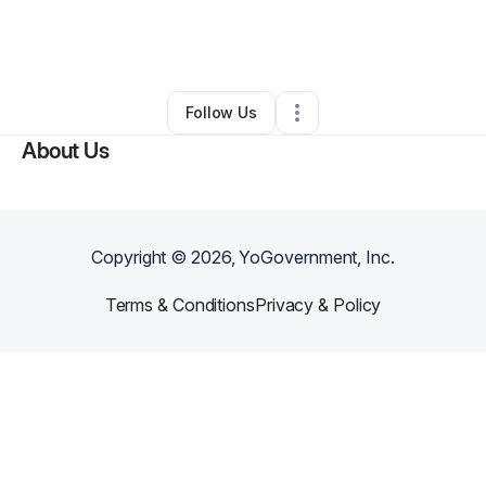
By
Nashon Swaby
•
Freight Services
•
Orlando
,
FL
•
0 Connections
•
2 Followers
Follow Us
About Us
Copyright ©
2026
, YoGovernment, Inc.
Terms & Conditions
Privacy & Policy