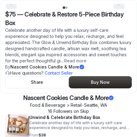
$75
—
Celebrate & Restore 5-Piece Birthday
Box
Celebrate another day of life with a luxury self-care
experience designed to help you relax, recharge, and feel
appreciated. The Glow & Unwind Birthday Box combines luxury
designed handcrafted candle, artisan wax melt, soothing tea
blends, elegant spa inspired accessories and sweet touches
for the perfect thoughtful gi
...
Read more
By
Nascent Cookies Candle & More
Have questions?
Contact Seller
Share
Buy Now
Nascent Cookies Candle & More
Food & Beverage > Retail
•
Seattle
,
WA
16
Follower
s
on Skip
Unwind & Celebrate Birthday Box
Celebrate another day of life with a luxury self-care
experience designed to help you relax, recharge, and
feel appreciated. The Glow & Unwind Birthday Box
From
$38