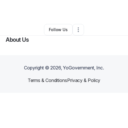
By
BRAKE SHAUNTA
•
Retail
•
Nashville
,
NC
•
0 Connections
•
2 Followers
Follow Us
About Us
Copyright ©
2026
, YoGovernment, Inc.
Terms & Conditions
Privacy & Policy