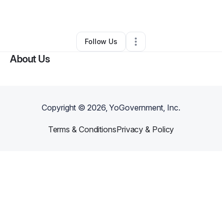
By
Natalia Martin
•
Other
•
Atlanta
,
GA
•
0 Connections
•
3 Followers
Follow Us
About Us
Copyright ©
2026
, YoGovernment, Inc.
Terms & Conditions
Privacy & Policy