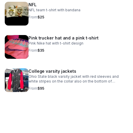
NFL
NFL team t-shirt with bandana
From
$25
Pink trucker hat and a pink t-shirt
Pink Nike hat with t-shirt design
From
$35
College varsity jackets
Ohio State black varsity jacket with red sleeves and
white stripes on the collar also on the bottom of
jacket.Jackets are made to order
From
$95