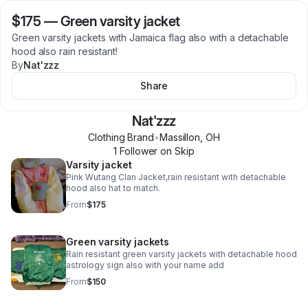
$175
—
Green varsity jacket
Green varsity jackets with Jamaica flag also with a detachable
hood also rain resistant!
By
Nat'zzz
Share
Nat'zzz
Clothing Brand
•
Massillon
,
OH
1
Follower
on Skip
Varsity jacket
Pink Wutang Clan Jacket,rain resistant with detachable
hood also hat to match.
From
$175
Green varsity jackets
Rain resistant green varsity jackets with detachable hood
astrology sign also with your name add
From
$150