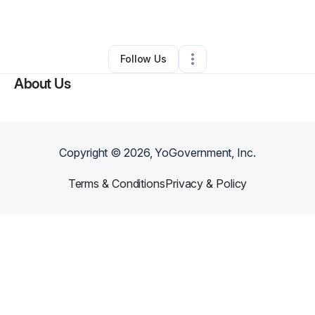
By
Nate Abrams
•
•
Detroit
,
MI
•
0 Connections
•
1 Follower
Follow Us
About Us
Copyright ©
2026
, YoGovernment, Inc.
Terms & Conditions
Privacy & Policy