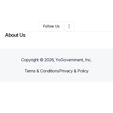
By
Ronald Burrows
•
Transportation & Logistics
•
White Lake
,
MI
•
0 Connections
•
3 Followers
Follow Us
About Us
Copyright ©
2026
, YoGovernment, Inc.
Terms & Conditions
Privacy & Policy