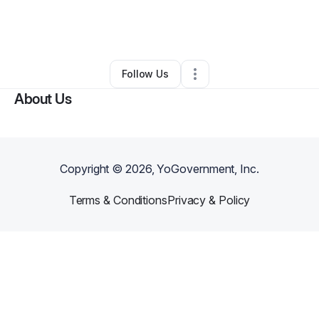
By
Nathaniel Allen
•
Technology
•
Federal Way
,
WA
•
0 Connections
•
4 Followers
Follow Us
About Us
Copyright ©
2026
, YoGovernment, Inc.
Terms & Conditions
Privacy & Policy