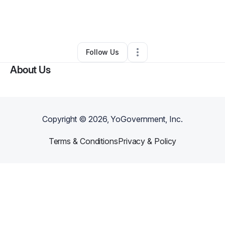
By
NATION BUILDERS UNIVERSITY LLC
•
Education & Training
•
Washington
,
DC
•
0 Connections
•
3 Followers
Follow Us
About Us
Copyright ©
2026
, YoGovernment, Inc.
Terms & Conditions
Privacy & Policy