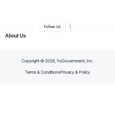
By
Jessica Masterson
•
Professional Services
•
Chula Vista
,
CA
•
0 Connections
•
2 Followers
Follow Us
About Us
Copyright ©
2026
, YoGovernment, Inc.
Terms & Conditions
Privacy & Policy