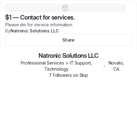
$1
—
Contact for services.
Please dm for service information.
By
Natronic Solutions LLC
Share
Natronic Solutions LLC
Professional Services > IT Support,
Novato
,
•
Technology
CA
7
Follower
s
on Skip