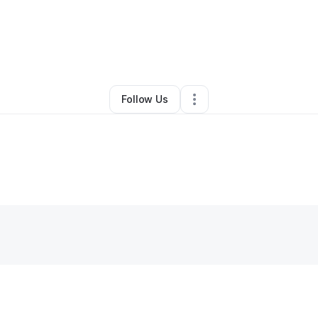
By
Kervens Laguerre
•
Nutritionist
•
Miami
,
FL
•
0 Connections
•
2 Followe
Follow Us