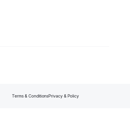
rs
Terms & Conditions
Privacy & Policy