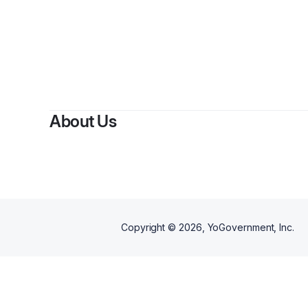
About Us
Copyright ©
2026
, YoGovernment, Inc.