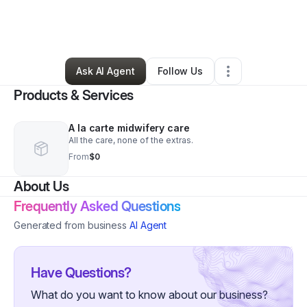
By
Alyse Powell
•
Health & Wellness
•
Nampa
,
ID
•
0 Connections
•
2 Followers
Ask AI Agent
Follow Us
Products & Services
A la carte midwifery care
All the care, none of the extras.
From
$0
About Us
Frequently Asked Questions
Generated from business
AI Agent
Have Questions?
What do you want to know about our business?