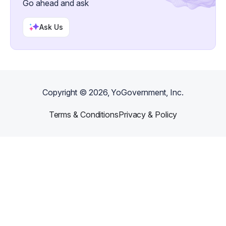
Go ahead and ask
Ask Us
Copyright ©
2026
, YoGovernment, Inc.
Terms & Conditions
Privacy & Policy