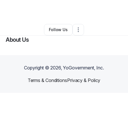
By
Naturally You By Aneitta LLC
•
Beauty & Personal Care
•
Leesburg
,
FL
•
0 Connections
•
1 Follower
Follow Us
About Us
Copyright ©
2026
, YoGovernment, Inc.
Terms & Conditions
Privacy & Policy