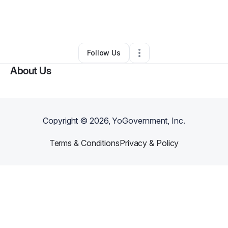
By
Andre' Dandridge
•
Nonprofit Organization
•
Grand Rapids
,
MI
•
0 Connections
•
2 Followers
Follow Us
About Us
Copyright ©
2026
, YoGovernment, Inc.
Terms & Conditions
Privacy & Policy