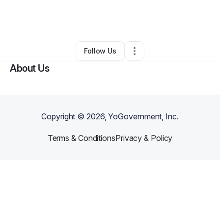
By
Payne Dinsbeer
•
Other
•
Charlotte
,
NC
•
0 Connections
•
5 Followers
Follow Us
About Us
Copyright ©
2026
, YoGovernment, Inc.
Terms & Conditions
Privacy & Policy