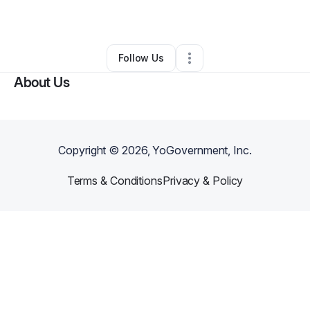
Other
•
Fort Sill
,
OK
•
0 Connections
•
2 Followers
Follow Us
About Us
Copyright ©
2026
, YoGovernment, Inc.
Terms & Conditions
Privacy & Policy