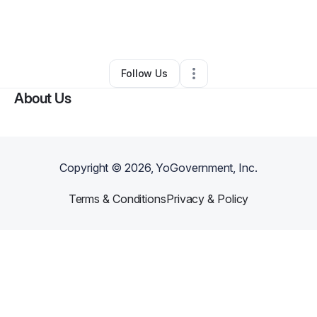
By
Henen Jarrell
•
Taxi Service
•
Port Richey
,
FL
•
0 Connections
•
2 Followers
Follow Us
About Us
Copyright ©
2026
, YoGovernment, Inc.
Terms & Conditions
Privacy & Policy