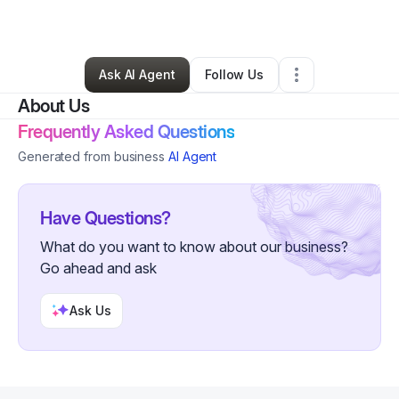
By
Andre Tyler
•
Other
•
Newark
,
NJ
•
0 Connections
•
44 Followers
Ask AI Agent
Follow Us
About Us
Frequently Asked Questions
Generated from business
AI Agent
Have Questions?
What do you want to know about our business?
Go ahead and ask
Ask Us