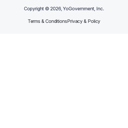
Copyright ©
2026
, YoGovernment, Inc.
Terms & Conditions
Privacy & Policy