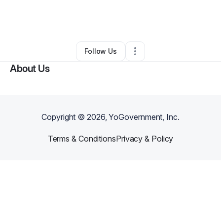
By
Nekita Chester
•
Gift Shop
•
Florissant
,
MO
•
0 Connections
•
2 Followers
Follow Us
About Us
Copyright ©
2026
, YoGovernment, Inc.
Terms & Conditions
Privacy & Policy