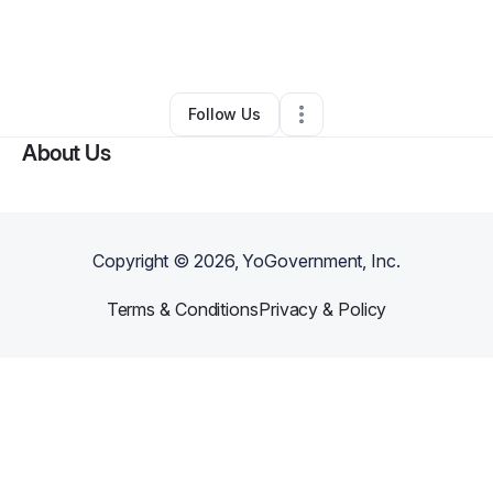
By
Lynette Underwood
•
Other
•
Fayetteville
,
NC
•
0 Connections
•
2 Followers
Follow Us
About Us
Copyright ©
2026
, YoGovernment, Inc.
Terms & Conditions
Privacy & Policy