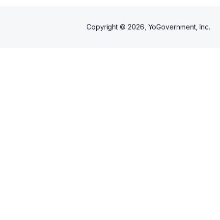
Copyright ©
2026
, YoGovernment, Inc.