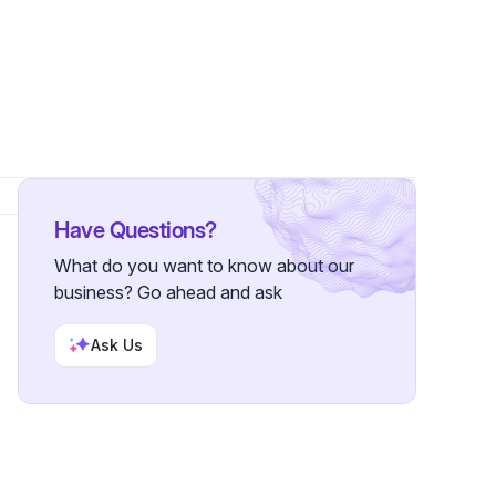
Have Questions?
What do you want to know about our
business? Go ahead and ask
Ask Us