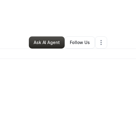
By
Denitra Howard
•
•
Detroit
,
MI
•
0 Connections
•
1 Follower
Ask AI Agent
Follow Us