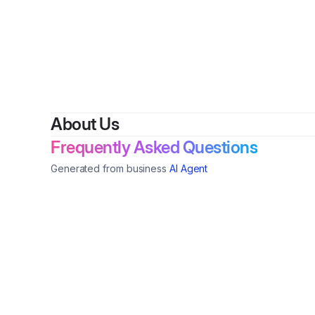
About Us
Frequently Asked Questions
Generated from business
AI Agent