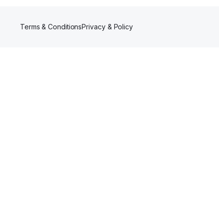
Terms & Conditions
Privacy & Policy