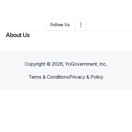
By
Donelle Gay
•
Other
•
Markham
,
IL
•
0 Connections
•
1 Follower
Follow Us
About Us
Copyright ©
2026
, YoGovernment, Inc.
Terms & Conditions
Privacy & Policy