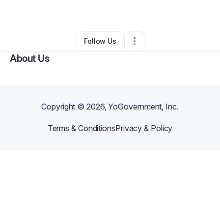
Other
•
Lewisville
,
TX
•
0 Connections
•
1 Follower
Follow Us
About Us
Copyright ©
2026
, YoGovernment, Inc.
Terms & Conditions
Privacy & Policy