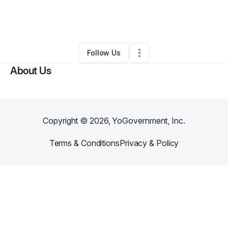
By
Dynesha Henderson
•
Other
•
Buffalo Grove
,
IL
•
0 Connections
•
1 Follower
Follow Us
About Us
Copyright ©
2026
, YoGovernment, Inc.
Terms & Conditions
Privacy & Policy