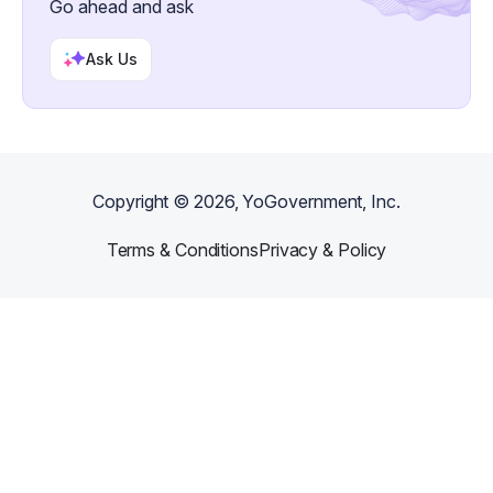
Go ahead and ask
Ask Us
Copyright ©
2026
, YoGovernment, Inc.
Terms & Conditions
Privacy & Policy