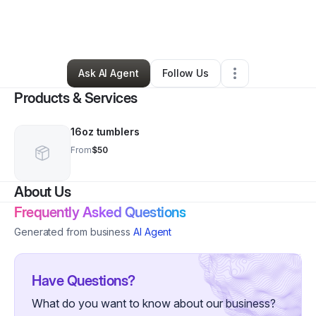
By
Vanessa Joseph
•
Ecommerce Store
•
Oakland Gardens
,
NY
•
0 Connections
•
3 Followers
Ask AI Agent
Follow Us
Products & Services
16oz tumblers
From
$50
About Us
Frequently Asked Questions
Generated from business
AI Agent
Have Questions?
What do you want to know about our business?