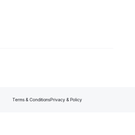
wer
Terms & Conditions
Privacy & Policy