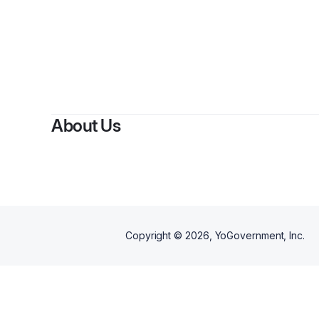
B
About Us
Copyright ©
2026
, YoGovernment, Inc.