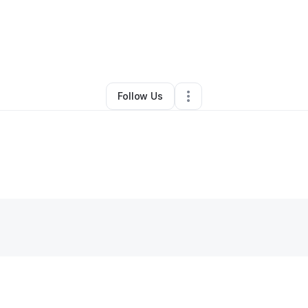
y
Subhi Marwari
•
Technology
•
San Diego
,
CA
•
0 Connections
•
1 Follo
Follow Us