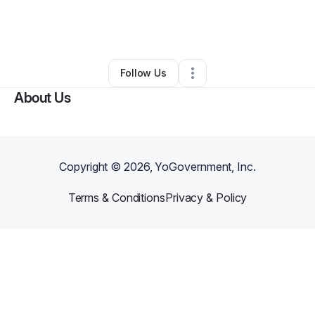
By
Shanté Williams
•
Education & Training
•
Wimauma
,
FL
•
1 Connection
•
1 Follower
Follow Us
About Us
Copyright ©
2026
, YoGovernment, Inc.
Terms & Conditions
Privacy & Policy