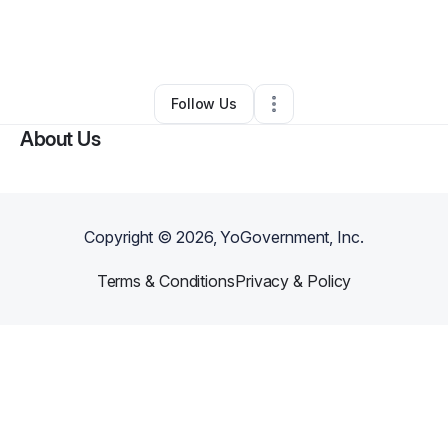
By
Analeiyah Rodriguez
•
Other
•
Sparks
,
NV
•
0 Connections
•
1 Follower
Follow Us
About Us
Copyright ©
2026
, YoGovernment, Inc.
Terms & Conditions
Privacy & Policy