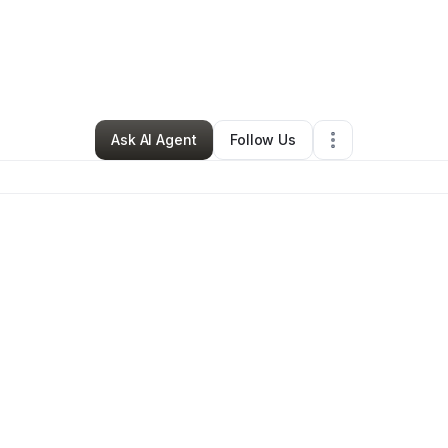
y Foute
•
Cleaning Services
•
North Las Vegas
,
NV
•
0 Connections
•
3 
Ask AI Agent
Follow Us