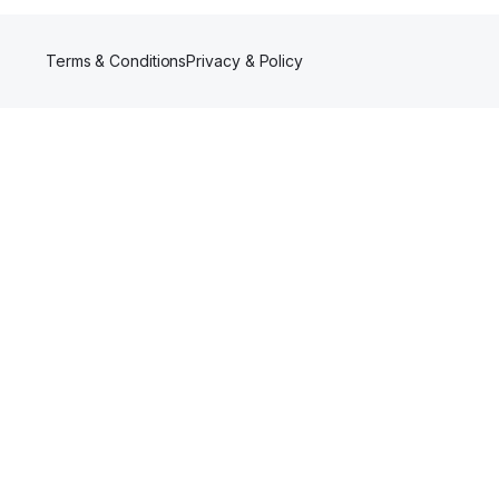
Terms & Conditions
Privacy & Policy