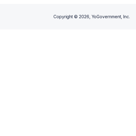
Copyright ©
2026
, YoGovernment, Inc.