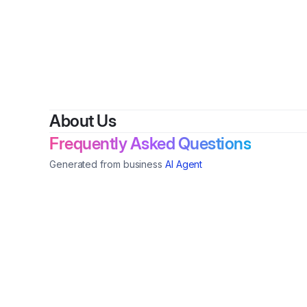
By
Ebon
About Us
Frequently Asked Questions
Generated from business
AI Agent