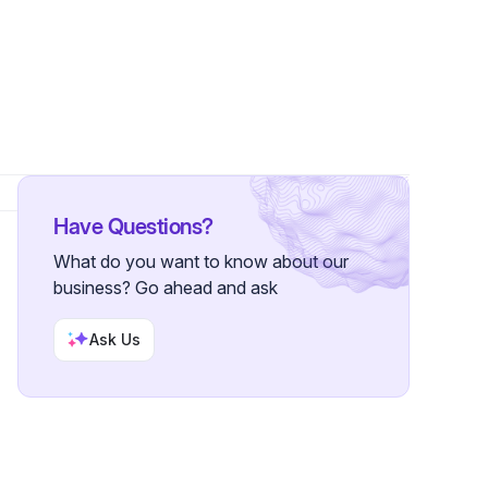
Followers
Have Questions?
What do you want to know about our
business? Go ahead and ask
Ask Us