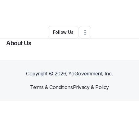
By
Angelina StClair
•
Other
•
West Sacramento
,
CA
•
0 Connections
•
1 Follower
Follow Us
About Us
Copyright ©
2026
, YoGovernment, Inc.
Terms & Conditions
Privacy & Policy