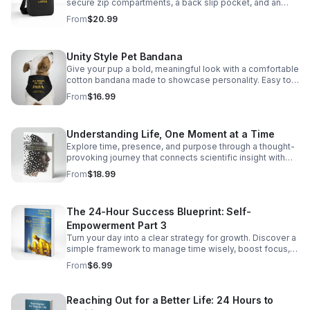
secure zip compartments, a back slip pocket, and an
adjustable strap for easy, everyday carry. https://infinity-
From
$20.99
serenity0.myspreadshop.com/all
Unity Style Pet Bandana
Give your pup a bold, meaningful look with a comfortable
cotton bandana made to showcase personality. Easy to
wear, stylish, and proudly printed in the USA.
From
$16.99
https://infinity-serenity0.myspreadshop.com/all
Understanding Life, One Moment at a Time
Explore time, presence, and purpose through a thought-
provoking journey that connects scientific insight with
spiritual wisdom for daily clarity. @
From
$18.99
https://amzn.to/4fmPRe9
The 24-Hour Success Blueprint: Self-
Empowerment Part 3
Turn your day into a clear strategy for growth. Discover a
simple framework to manage time wisely, boost focus,
and improve life balance. @ https://amzn.to/4fmPRe9
From
$6.99
Reaching Out for a Better Life: 24 Hours to