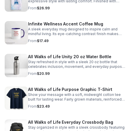
expressive style with lasting comfort. Finished with
ribbed trims and quality printing for a standout everyday
From
$26.99
essential. https://infinity-
serenity0.myspreadshop.com/all
Infinite Wellness Accent Coffee Mug
A sleek everyday mug designed to inspire calm and
mindful living. Its eye-catching contrast finish makes
every sip feel uplifting and intentional. https://infinity-
From
$17.49
serenity0.myspreadshop.com/all
All Walks of Life Unity 20 oz Water Bottle
Stay refreshed in style with a sleek 20 oz bottle that
celebrates inclusion, movement, and everyday purpose
wherever life takes you. https://infinity-
From
$20.99
serenity0.myspreadshop.com/all
All Walks of Life Purpose Graphic T-Shirt
Show your message with a soft, midweight cotton tee
built for lasting wear. Fairly grown materials, reinforced
construction, and a timeless fit make it an easy everyday
From
$23.49
staple. https://infinity-serenity0.myspreadshop.com/all
All Walks of Life Everyday Crossbody Bag
Stay organized in style with a sleek crossbody featuring