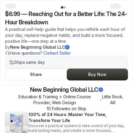
$6.99
—
Reaching Out for a Better Life: The 24-
Hour Breakdown
A practical self-help guide that helps you rethink each hour of
your day, replace negative habits, and build a more focused,
positive life—one step at a time.
By
New Beginning Global LLC
Have questions?
Contact Seller
Ships same day
Share
Buy Now
New Beginning Global LLC
Education & Training > Online Course
Little Rock
,
•
Provider, Web Design
AR
10
Follower
s
on Skip
100% of 24 Hours: Master Your Time,
Transform Your Life
Discover a practical system to take control of your day,
build lasting habits, and create a more focused,