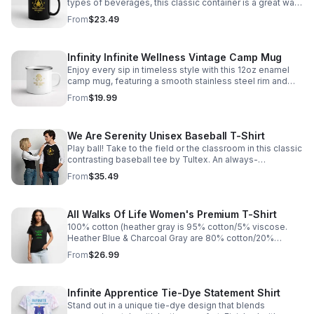
types of beverages, this classic container is a great way
to make your hot cocoa cool again. Brand: BestSub |
From
$23.49
Product ID: B11Q 100% ceramic, Capacity: 11 fl oz Full-
color (inside and outside) Hand Wash Only Do Not Place
in Microwave Lead & Cadmium free Imported; printed
Infinity Infinite Wellness Vintage Camp Mug
and processed in the U.S.A. https://infinity-
serenity0.myspreadshop.com/all
Enjoy every sip in timeless style with this 12oz enamel
camp mug, featuring a smooth stainless steel rim and
durable retro design for cozy mornings or fireside
From
$19.99
evenings. https://infinity-
serenity0.myspreadshop.com/all
We Are Serenity Unisex Baseball T-Shirt
Play ball! Take to the field or the classroom in this classic
contrasting baseball tee by Tultex. An always-
fashionable style, this baseball T-shirt is great by itself
From
$35.49
or as a layer under a T-shirt or hoodie. https://infinity-
serenity0.myspreadshop.com/all
All Walks Of Life Women's Premium T-Shirt
100% cotton (heather gray is 95% cotton/5% viscose.
Heather Blue & Charcoal Gray are 80% cotton/20%
polyester. Heather https://infinity-
From
$26.99
serenity0.myspreadshop.com/all
Infinite Apprentice Tie-Dye Statement Shirt
Stand out in a unique tie-dye design that blends