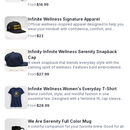
productive, and purpose-driven life. @
From
$14.99
https://amzn.to/4fmPRe9
Infinite Wellness Signature Apparel
Official wellness-inspired apparel designed to help you
wear your mindset with confidence, comfort, and
purpose every day.
From
$22
Infinity Infinite Wellness Serenity Snapback
Cap
A sleek snapback that blends everyday style with the
calming spirit of wellness. Features bold embroidered
branding to help you represent the movement with
From
$27.99
confidence. https://infinity-
serenity0.myspreadshop.com/all
Infinite Wellness Women's Everyday T-Shirt
Blend comfort, style, and mindful fashion in one
essential tee. Designed with a feminine fit, cap sleeves,
and lasting quality for easy, confident wear.
From
$28.99
https://infinity-serenity0.myspreadshop.com/all
We Are Serenity Full Color Mug
A colorful companion for your favorite brew. Good for all