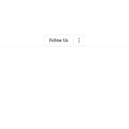
hlan Blanchard
•
Home Services
•
Baton Rouge
,
LA
•
3 Connections
•
19 
Follow Us