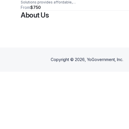
Solutions provides affordable,
shared housing for veterans in
From
$750
Baton Rouge, offering safe, fully
About Us
furnished living spaces that
promote stability, dignity, and
independence while reducing
overall living costs.
Copyright ©
2026
, YoGovernment, Inc.