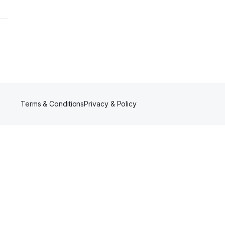
Terms & Conditions
Privacy & Policy