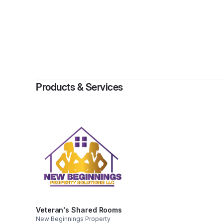
By
Kirsc
Products & Services
Veteran's Shared Rooms
New Beginnings Property