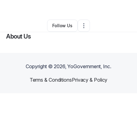
By
Teresea Higham
•
Other
•
Seymour
,
IN
•
0 Connections
•
2 Followers
Follow Us
About Us
Copyright ©
2026
, YoGovernment, Inc.
Terms & Conditions
Privacy & Policy