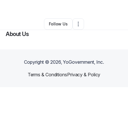
By
Victor Hawkins
•
Other
•
Gray
,
LA
•
0 Connections
•
3 Followers
Follow Us
About Us
Copyright ©
2026
, YoGovernment, Inc.
Terms & Conditions
Privacy & Policy