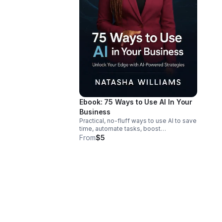
Ebook: 75 Ways to Use AI In Your
Business
Practical, no-fluff ways to use AI to save
time, automate tasks, boost
productivity, and grow your business—
From
$5
without needing a tech background.
Link: https://bit.ly/75WaysAIEbook