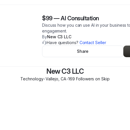
$99
—
AI Consultation
Discuss how you can use AI in your business t
engagement.
By
New C3 LLC
Have questions?
Contact Seller
Share
New C3 LLC
Technology
•
Vallejo
,
CA
•
169
Follower
s
on Skip