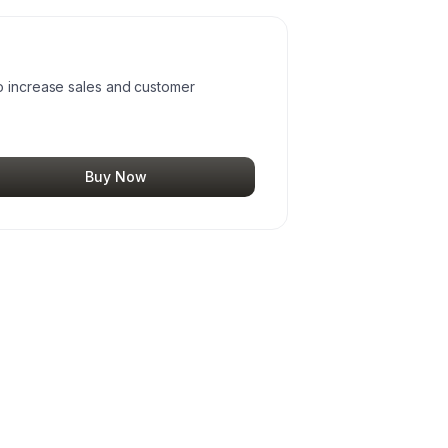
o increase sales and customer
Buy Now