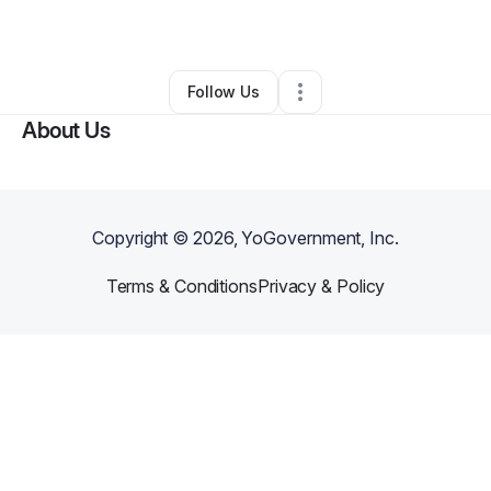
By
Delisa Gibson
•
Other
•
Irving
,
TX
•
1 Connection
•
3 Followers
Follow Us
About Us
Copyright ©
2026
, YoGovernment, Inc.
Terms & Conditions
Privacy & Policy