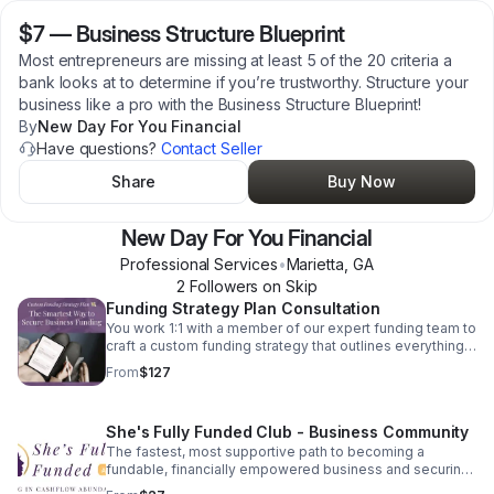
$7
—
Business Structure Blueprint
Most entrepreneurs are missing at least 5 of the 20 criteria a
bank looks at to determine if you’re trustworthy. Structure your
business like a pro with the Business Structure Blueprint!
By
New Day For You Financial
Have questions?
Contact Seller
Share
Buy Now
New Day For You Financial
Professional Services
•
Marietta
,
GA
2
Follower
s
on Skip
Funding Strategy Plan Consultation
You work 1:1 with a member of our expert funding team to
craft a custom funding strategy that outlines everything
you need to get from dreaming to done.
From
$127
She's Fully Funded Club - Business Community
The fastest, most supportive path to becoming a
fundable, financially empowered business and securing
your first $150,000 or more in funding.