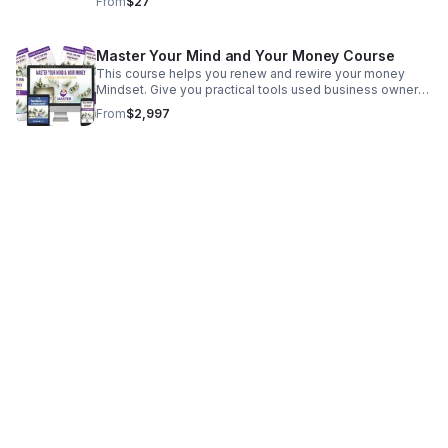
From
$27
Master Your Mind and Your Money Course
This course helps you renew and rewire your money
Mindset. Give you practical tools used business owners
to stay focused and become resilient in running the day-
From
$2,997
to-day business.