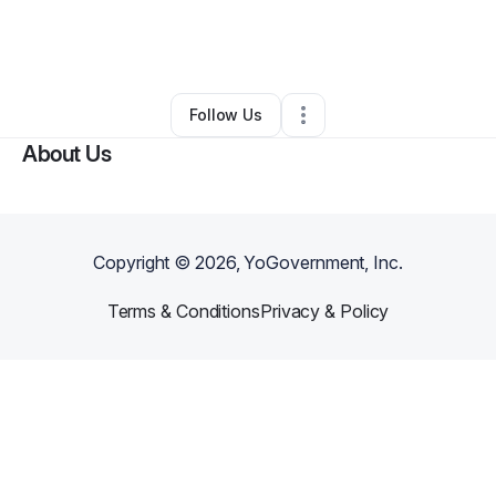
By
Marcus B.
•
Business Consultant
•
Mc Kinney
,
TX
•
0 Connections
•
1 Follower
Follow Us
About Us
Copyright ©
2026
, YoGovernment, Inc.
Terms & Conditions
Privacy & Policy