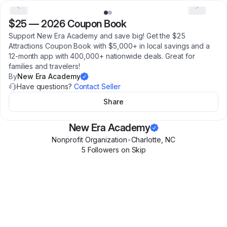
$25
—
2026 Coupon Book
Support New Era Academy and save big! Get the $25
Attractions Coupon Book with $5,000+ in local savings and a
12-month app with 400,000+ nationwide deals. Great for
families and travelers!
By
New Era Academy
Have questions?
Contact Seller
Share
New Era Academy
Nonprofit Organization
•
Charlotte
,
NC
5
Follower
s
on Skip